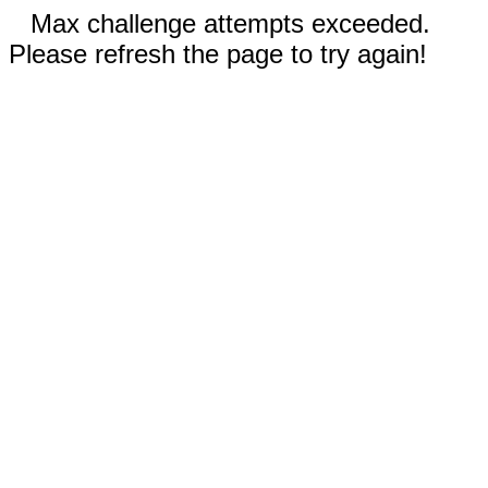
Max challenge attempts exceeded.
Please refresh the page to try again!