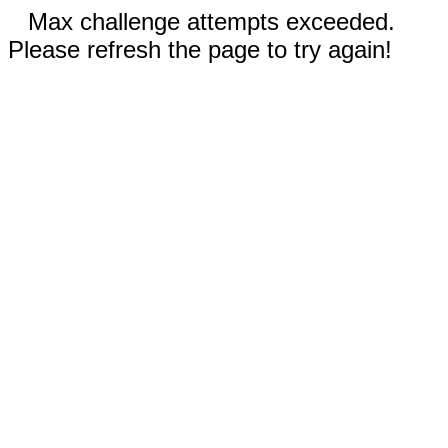
Max challenge attempts exceeded.
Please refresh the page to try again!