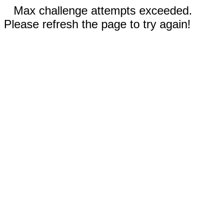
Max challenge attempts exceeded.
Please refresh the page to try again!