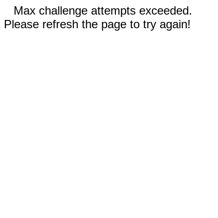
Max challenge attempts exceeded.
Please refresh the page to try again!