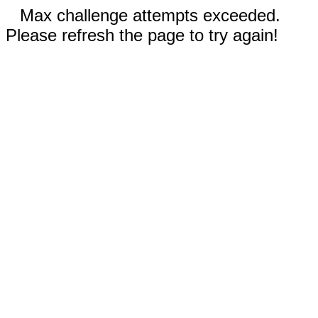
Max challenge attempts exceeded.
Please refresh the page to try again!