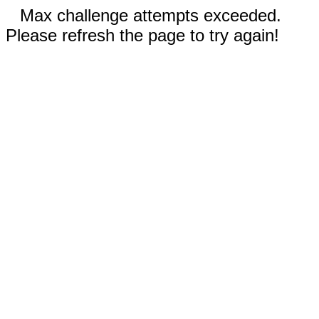
Max challenge attempts exceeded.
Please refresh the page to try again!